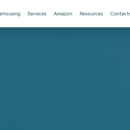
ehousing
Services
Amazon
Resources
Contact