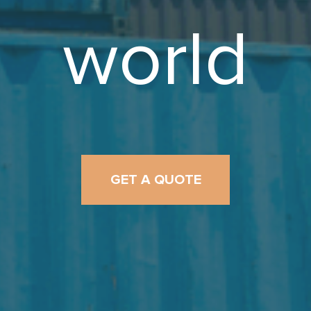
world
GET A QUOTE