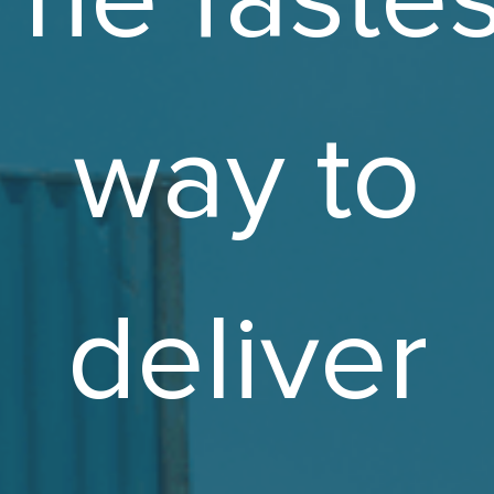
way to
deliver