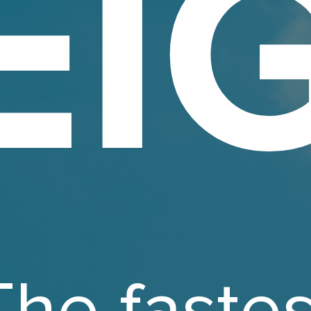
EI
The fastes