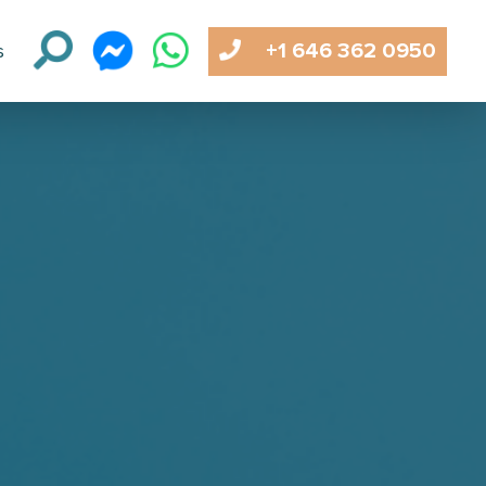
+1 646 362 0950
s