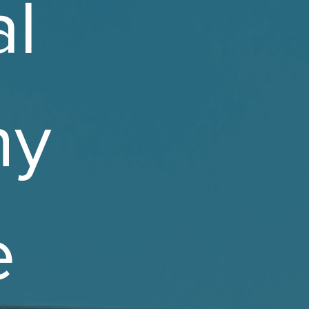
l
ny
e