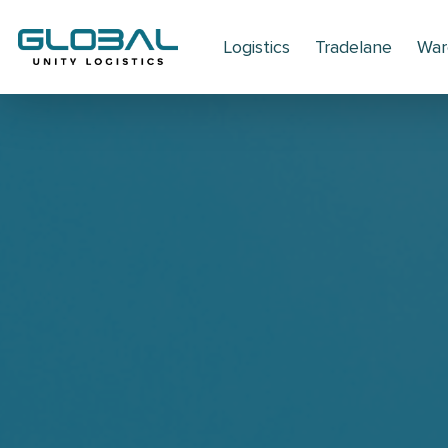
Logistics
Tradelane
War