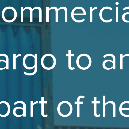
commercia
argo to a
part of th